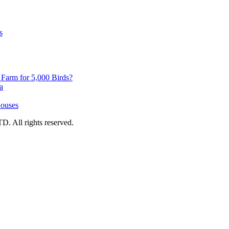
s
y Farm for 5,000 Birds?
a
Houses
 All rights reserved.