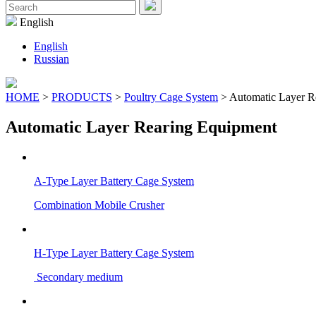
Menu
Search
for:
English
English
Russian
HOME
>
PRODUCTS
>
Poultry Cage System
> Automatic Layer R
Automatic Layer Rearing Equipment
A-Type Layer Battery Cage System
Combination Mobile Crusher
H-Type Layer Battery Cage System
Secondary medium