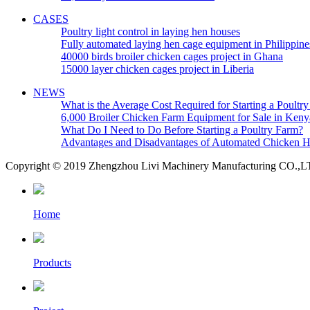
CASES
Poultry light control in laying hen houses
Fully automated laying hen cage equipment in Philippine
40000 birds broiler chicken cages project in Ghana
15000 layer chicken cages project in Liberia
NEWS
What is the Average Cost Required for Starting a Poultr
6,000 Broiler Chicken Farm Equipment for Sale in Keny
What Do I Need to Do Before Starting a Poultry Farm?
Advantages and Disadvantages of Automated Chicken 
Copyright © 2019 Zhengzhou Livi Machinery Manufacturing CO.,LTD.
Home
Products