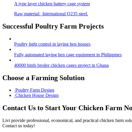
A type layer chicken battery cage system
Raw material: International Q235 steel.
Successful Poultry Farm Projects
Poultry light control in laying hen houses
Fully automated laying hen cage equipment in Philippines
40000 birds broiler chicken cages project in Ghana
Choose a Farming Solution
Poultry Farm Design
Chicken House Design
Contact Us to Start Your Chicken Farm N
Livi provide professional, economical, and practical chicken farm sol
Contact us today!