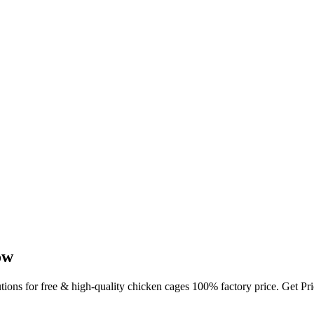
ow
utions for free & high-quality chicken cages 100% factory price. Get P