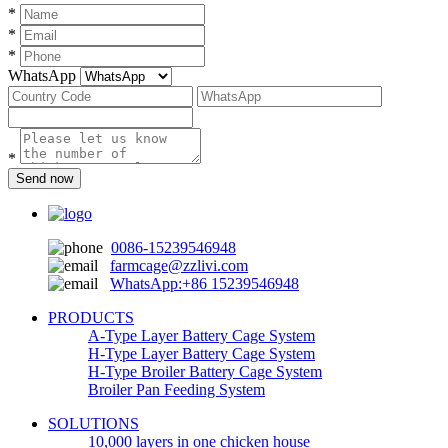
*
*
*
WhatsApp
*
Send now
0086-15239546948
farmcage@zzlivi.com
WhatsApp:+86 15239546948
PRODUCTS
A-Type Layer Battery Cage System
H-Type Layer Battery Cage System
H-Type Broiler Battery Cage System
Broiler Pan Feeding System
SOLUTIONS
10,000 layers in one chicken house