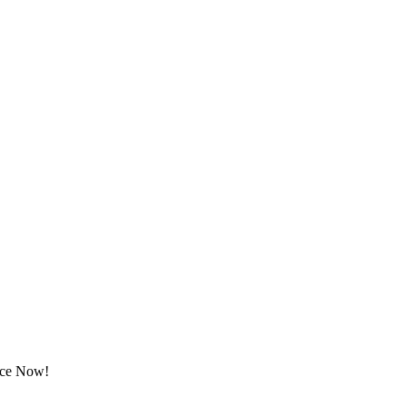
rice Now!