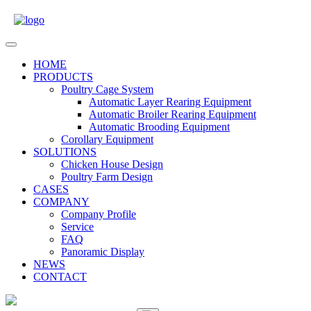
Skip
to
content
Open
Menu
HOME
PRODUCTS
Poultry Cage System
Automatic Layer Rearing Equipment
Automatic Broiler Rearing Equipment
Automatic Brooding Equipment
Corollary Equipment
SOLUTIONS
Chicken House Design
Poultry Farm Design
CASES
COMPANY
Company Profile
Service
FAQ
Panoramic Display
NEWS
CONTACT
Close