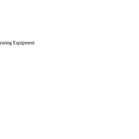
earing Equipment