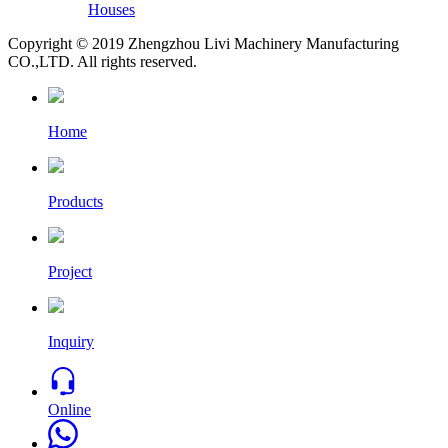
Houses
Copyright © 2019 Zhengzhou Livi Machinery Manufacturing
CO.,LTD. All rights reserved.
Home
Products
Project
Inquiry
Online