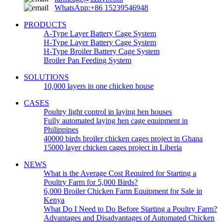
WhatsApp:+86 15239546948
PRODUCTS
A-Type Layer Battery Cage System
H-Type Layer Battery Cage System
H-Type Broiler Battery Cage System
Broiler Pan Feeding System
SOLUTIONS
10,000 layers in one chicken house
CASES
Poultry light control in laying hen houses
Fully automated laying hen cage equipment in
Philippines
40000 birds broiler chicken cages project in Ghana
15000 layer chicken cages project in Liberia
NEWS
What is the Average Cost Required for Starting a
Poultry Farm for 5,000 Birds?
6,000 Broiler Chicken Farm Equipment for Sale in
Kenya
What Do I Need to Do Before Starting a Poultry Farm?
Advantages and Disadvantages of Automated Chicken