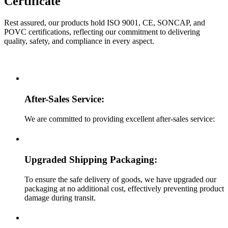
Certificate
Rest assured, our products hold ISO 9001, CE, SONCAP, and
POVC certifications, reflecting our commitment to delivering
quality, safety, and compliance in every aspect.
After-Sales Service:
We are committed to providing excellent after-sales service:
Upgraded Shipping Packaging:
To ensure the safe delivery of goods, we have upgraded our
packaging at no additional cost, effectively preventing product
damage during transit.