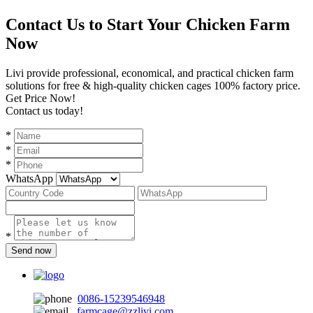
Contact Us to Start Your Chicken Farm
Now
Livi provide professional, economical, and practical chicken farm
solutions for free & high-quality chicken cages 100% factory price.
Get Price Now!
Contact us today!
*
*
*
WhatsApp
*
Send now
0086-15239546948
farmcage@zzlivi.com