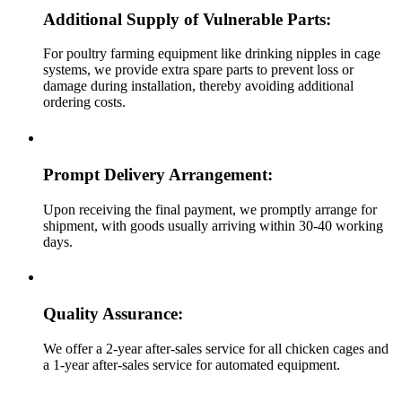
Additional Supply of Vulnerable Parts:
For poultry farming equipment like drinking nipples in cage
systems, we provide extra spare parts to prevent loss or
damage during installation, thereby avoiding additional
ordering costs.
Prompt Delivery Arrangement:
Upon receiving the final payment, we promptly arrange for
shipment, with goods usually arriving within 30-40 working
days.
Quality Assurance:
We offer a 2-year after-sales service for all chicken cages and
a 1-year after-sales service for automated equipment.