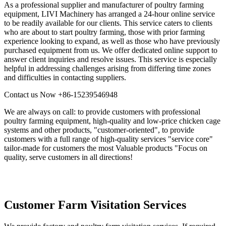
As a professional supplier and manufacturer of poultry farming
equipment, LIVI Machinery has arranged a 24-hour online service
to be readily available for our clients. This service caters to clients
who are about to start poultry farming, those with prior farming
experience looking to expand, as well as those who have previously
purchased equipment from us. We offer dedicated online support to
answer client inquiries and resolve issues. This service is especially
helpful in addressing challenges arising from differing time zones
and difficulties in contacting suppliers.
Contact us Now
+86-15239546948
We are always on call: to provide customers with professional
poultry farming equipment, high-quality and low-price chicken cage
systems and other products, "customer-oriented", to provide
customers with a full range of high-quality services "service core"
tailor-made for customers the most Valuable products "Focus on
quality, serve customers in all directions!
Customer Farm Visitation Services