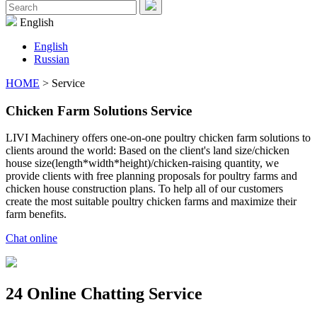
Menu
Search
for:
English
English
Russian
HOME
> Service
Chicken Farm Solutions Service
LIVI Machinery offers one-on-one poultry chicken farm solutions to
clients around the world: Based on the client's land size/chicken
house size(length*width*height)/chicken-raising quantity, we
provide clients with free planning proposals for poultry farms and
chicken house construction plans. To help all of our customers
create the most suitable poultry chicken farms and maximize their
farm benefits.
Chat online
24 Online Chatting Service