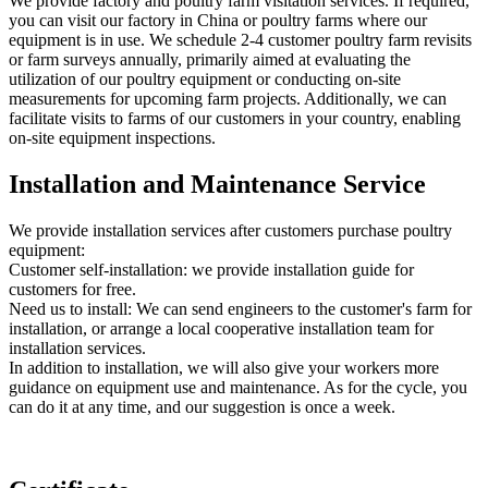
We provide factory and poultry farm visitation services. If required,
you can visit our factory in China or poultry farms where our
equipment is in use. We schedule 2-4 customer poultry farm revisits
or farm surveys annually, primarily aimed at evaluating the
utilization of our poultry equipment or conducting on-site
measurements for upcoming farm projects. Additionally, we can
facilitate visits to farms of our customers in your country, enabling
on-site equipment inspections.
Installation and Maintenance Service
We provide installation services after customers purchase poultry
equipment:
Customer self-installation: we provide installation guide for
customers for free.
Need us to install: We can send engineers to the customer's farm for
installation, or arrange a local cooperative installation team for
installation services.
In addition to installation, we will also give your workers more
guidance on equipment use and maintenance. As for the cycle, you
can do it at any time, and our suggestion is once a week.