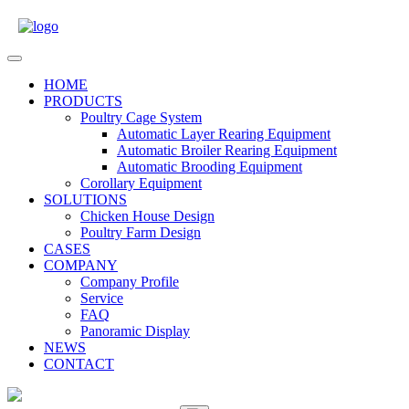
Skip
to
content
Open
Menu
HOME
PRODUCTS
Poultry Cage System
Automatic Layer Rearing Equipment
Automatic Broiler Rearing Equipment
Automatic Brooding Equipment
Corollary Equipment
SOLUTIONS
Chicken House Design
Poultry Farm Design
CASES
COMPANY
Company Profile
Service
FAQ
Panoramic Display
NEWS
CONTACT
Close