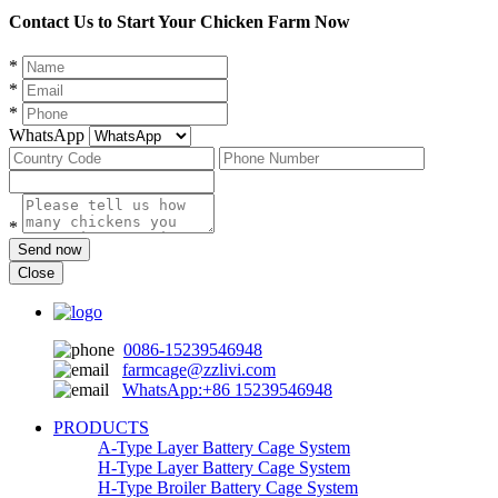
Contact Us to Start Your Chicken Farm Now
*
*
*
WhatsApp
*
Send now
Close
0086-15239546948
farmcage@zzlivi.com
WhatsApp:+86 15239546948
PRODUCTS
A-Type Layer Battery Cage System
H-Type Layer Battery Cage System
H-Type Broiler Battery Cage System