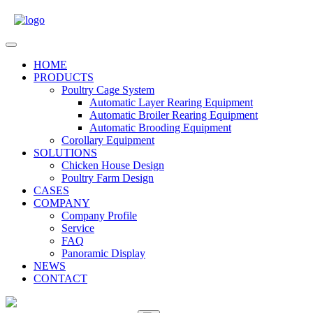
Skip
to
content
Open
Menu
HOME
PRODUCTS
Poultry Cage System
Automatic Layer Rearing Equipment
Automatic Broiler Rearing Equipment
Automatic Brooding Equipment
Corollary Equipment
SOLUTIONS
Chicken House Design
Poultry Farm Design
CASES
COMPANY
Company Profile
Service
FAQ
Panoramic Display
NEWS
CONTACT
Close