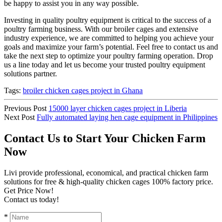
be happy to assist you in any way possible.
Investing in quality poultry equipment is critical to the success of a
poultry farming business. With our broiler cages and extensive
industry experience, we are committed to helping you achieve your
goals and maximize your farm’s potential. Feel free to contact us and
take the next step to optimize your poultry farming operation. Drop
us a line today and let us become your trusted poultry equipment
solutions partner.
Tags:
broiler chicken cages project in Ghana
Previous Post
15000 layer chicken cages project in Liberia
Next Post
Fully automated laying hen cage equipment in Philippines
Contact Us to Start Your Chicken Farm
Now
Livi provide professional, economical, and practical chicken farm
solutions for free & high-quality chicken cages 100% factory price.
Get Price Now!
Contact us today!
*