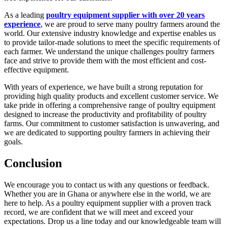
As a leading
poultry equipment supplier with over 20 years
experience
, we are proud to serve many poultry farmers around the
world. Our extensive industry knowledge and expertise enables us
to provide tailor-made solutions to meet the specific requirements of
each farmer. We understand the unique challenges poultry farmers
face and strive to provide them with the most efficient and cost-
effective equipment.
With years of experience, we have built a strong reputation for
providing high quality products and excellent customer service. We
take pride in offering a comprehensive range of poultry equipment
designed to increase the productivity and profitability of poultry
farms. Our commitment to customer satisfaction is unwavering, and
we are dedicated to supporting poultry farmers in achieving their
goals.
Conclusion
We encourage you to contact us with any questions or feedback.
Whether you are in Ghana or anywhere else in the world, we are
here to help. As a poultry equipment supplier with a proven track
record, we are confident that we will meet and exceed your
expectations. Drop us a line today and our knowledgeable team will