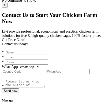
No comments to show.
X
Contact Us to Start Your Chicken Farm
Now
Livi provide professional, economical, and practical chicken farm
solutions for free & high-quality chicken cages 100% factory price.
Get Price Now!
Contact us today!
*
*
*
WhatsApp
*
Send now
Message