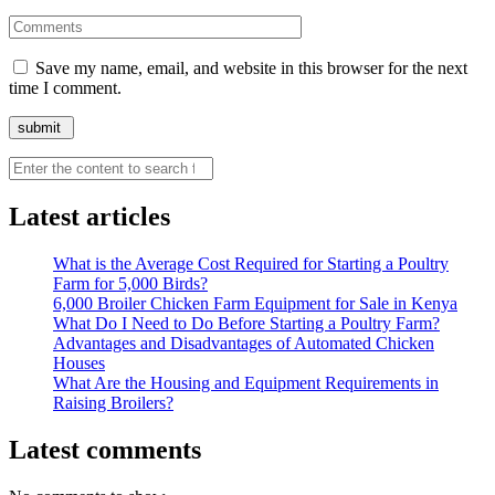
Save my name, email, and website in this browser for the next
time I comment.
Search
Latest articles
What is the Average Cost Required for Starting a Poultry
Farm for 5,000 Birds?
6,000 Broiler Chicken Farm Equipment for Sale in Kenya
What Do I Need to Do Before Starting a Poultry Farm?
Advantages and Disadvantages of Automated Chicken
Houses
What Are the Housing and Equipment Requirements in
Raising Broilers?
Latest comments