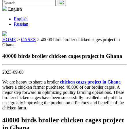
Menu
Search
for:
English
English
Russian
HOME
>
CASES
> 40000 birds broiler chicken cages project in
Ghana
40000 birds broiler chicken cages project in Ghana
2023-09-08
We are happy to share a broiler
chicken cages project in Ghana
where a chicken farmer purchased 40,000 of our broiler cages. A
major step forward in optimizing poultry farming operations. These
broiler chicken cages have been successfully installed and put into
use, greatly improving the production efficiency and benefits of the
chicken farm.
40000 birds broiler chicken cages project
in Ghana