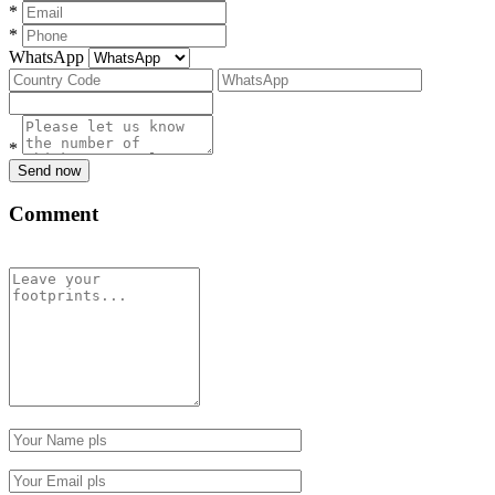
*
*
WhatsApp
*
Send now
Comment