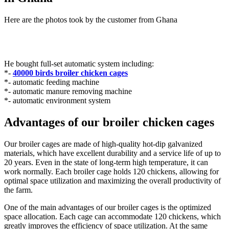
Here are the photos took by the customer from Ghana
He bought full-set automatic system including:
*-
40000 birds broiler chicken cages
*- automatic feeding machine
*- automatic manure removing machine
*- automatic environment system
Advantages of our broiler chicken cages
Our broiler cages are made of high-quality hot-dip galvanized
materials, which have excellent durability and a service life of up to
20 years. Even in the state of long-term high temperature, it can
work normally. Each broiler cage holds 120 chickens, allowing for
optimal space utilization and maximizing the overall productivity of
the farm.
One of the main advantages of our broiler cages is the optimized
space allocation. Each cage can accommodate 120 chickens, which
greatly improves the efficiency of space utilization. At the same