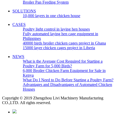
Broiler Pan Feeding System
SOLUTIONS
10,000 layers in one chicken house
CASES
Poultry light control in laying hen houses
Fully automated laying hen cage equipment in
Philippines
40000 birds broiler chicken cages project in Ghana
15000 layer chicken cages project in Liberia
NEWS
What is the Average Cost Required for Starting a
Poultry Farm for 5,000 Birds?
6,000 Broiler Chicken Farm Equipment for Sale in
Kenya
What Do I Need to Do Before Starting a Poultry Farm?
Advantages and Disadvantages of Automated Chicken
Houses
Copyright © 2019 Zhengzhou Livi Machinery Manufacturing
CO.,LTD. All rights reserved.