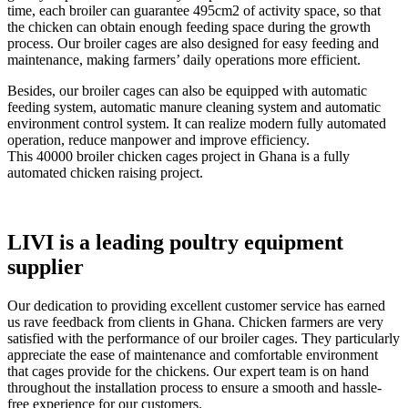
time, each broiler can guarantee 495cm2 of activity space, so that
the chicken can obtain enough feeding space during the growth
process. Our broiler cages are also designed for easy feeding and
maintenance, making farmers’ daily operations more efficient.
Besides, our broiler cages can also be equipped with automatic
feeding system, automatic manure cleaning system and automatic
environment control system. It can realize modern fully automated
operation, reduce manpower and improve efficiency.
This 40000 broiler chicken cages project in Ghana is a fully
automated chicken raising project.
LIVI is a leading poultry equipment
supplier
Our dedication to providing excellent customer service has earned
us rave feedback from clients in Ghana. Chicken farmers are very
satisfied with the performance of our broiler cages. They particularly
appreciate the ease of maintenance and comfortable environment
that cages provide for the chickens. Our expert team is on hand
throughout the installation process to ensure a smooth and hassle-
free experience for our customers.