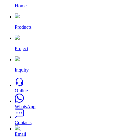
Home
Products
Project
Inquiry
Online
WhatsApp
Contacts
Email